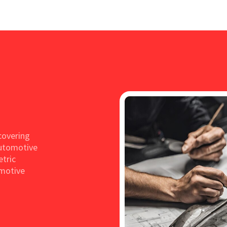
covering
Automotive
etric
omotive