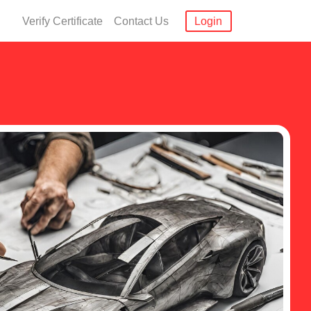
Verify Certificate
Contact Us
Login