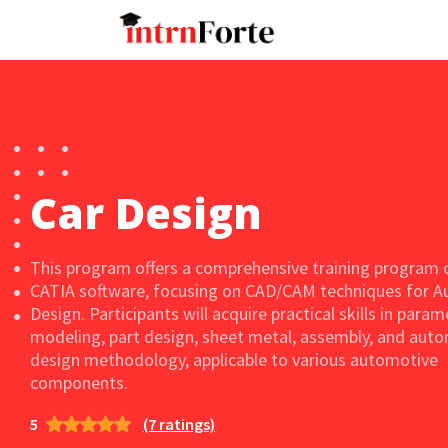
Car Design
This program offers a comprehensive training program 
CATIA software, focusing on CAD/CAM techniques for 
Design. Participants will acquire practical skills in param
modeling, part design, sheet metal, assembly, and aut
design methodology, applicable to various automotive
components.
5
(7 ratings)