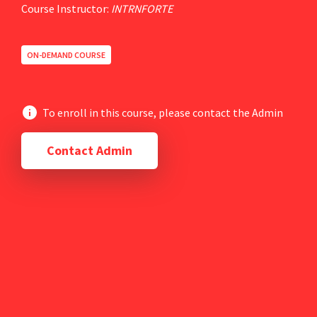
Course Instructor:
INTRNFORTE
ON-DEMAND COURSE
To enroll in this course, please contact the Admin
Contact Admin